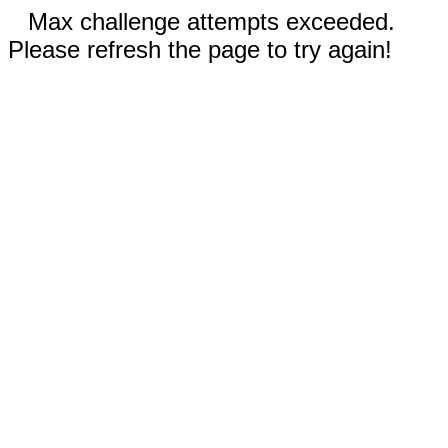
Max challenge attempts exceeded.
Please refresh the page to try again!