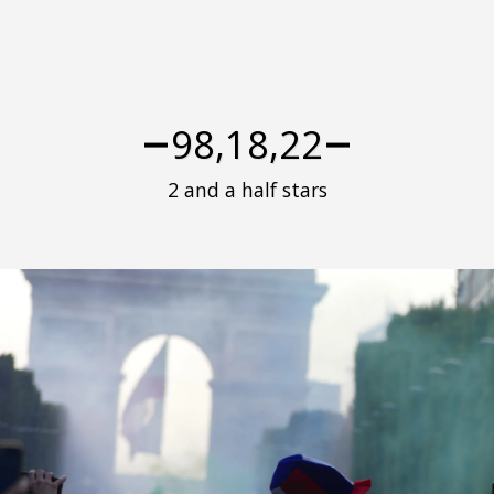
98,18,22
2 and a half stars