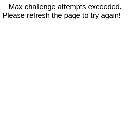
Max challenge attempts exceeded.
Please refresh the page to try again!