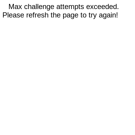
Max challenge attempts exceeded.
Please refresh the page to try again!