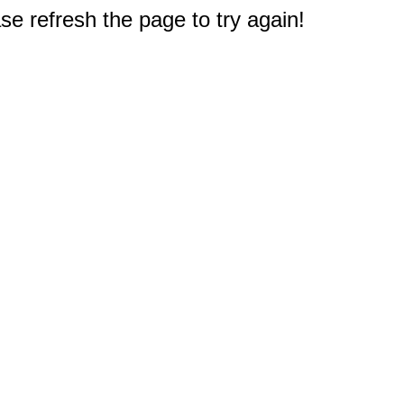
e refresh the page to try again!