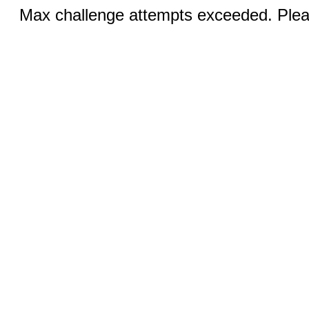
Max challenge attempts exceeded. Pleas