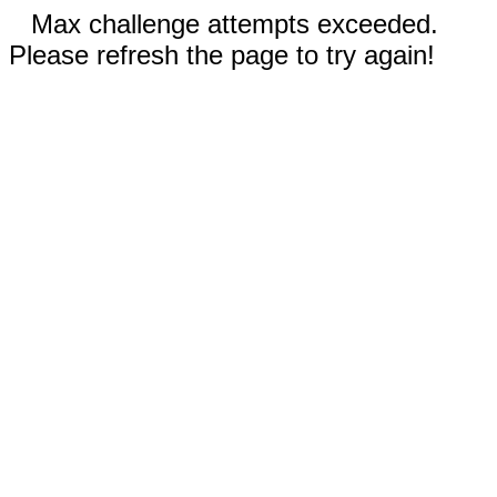
Max challenge attempts exceeded.
Please refresh the page to try again!