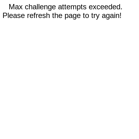
Max challenge attempts exceeded.
Please refresh the page to try again!