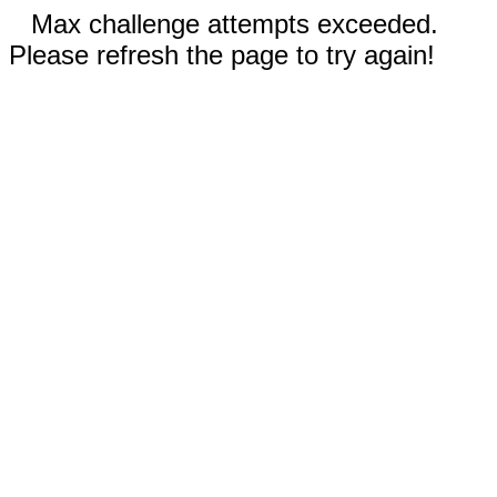
Max challenge attempts exceeded.
Please refresh the page to try again!