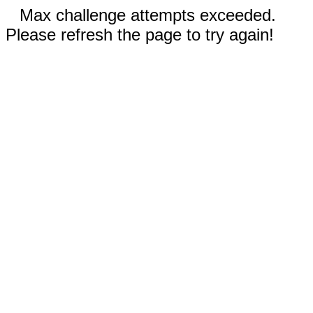
Max challenge attempts exceeded.
Please refresh the page to try again!