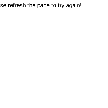
e refresh the page to try again!