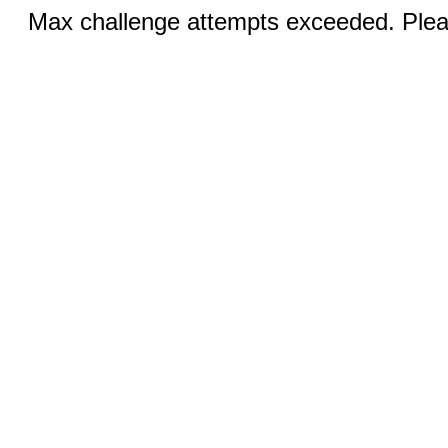
Max challenge attempts exceeded. Pleas