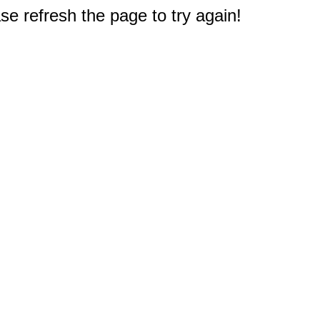
e refresh the page to try again!