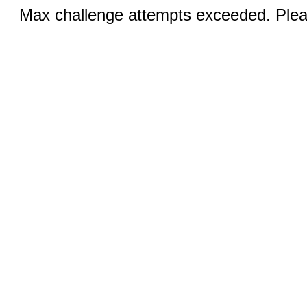
Max challenge attempts exceeded. Pleas