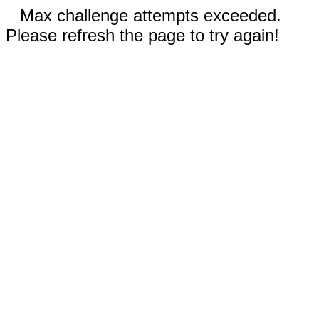
Max challenge attempts exceeded.
Please refresh the page to try again!