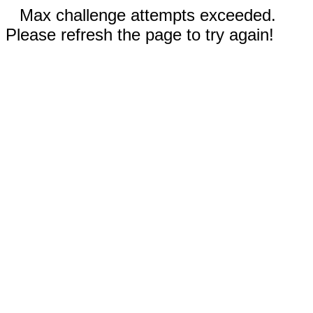
Max challenge attempts exceeded.
Please refresh the page to try again!