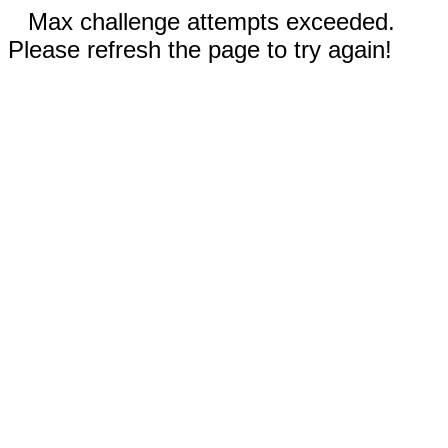
Max challenge attempts exceeded.
Please refresh the page to try again!