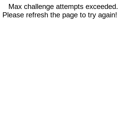
Max challenge attempts exceeded.
Please refresh the page to try again!