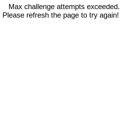
Max challenge attempts exceeded.
Please refresh the page to try again!