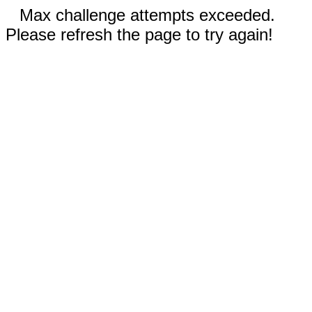
Max challenge attempts exceeded.
Please refresh the page to try again!