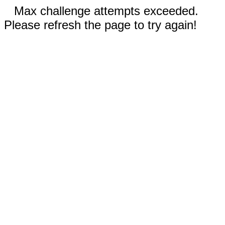
Max challenge attempts exceeded.
Please refresh the page to try again!