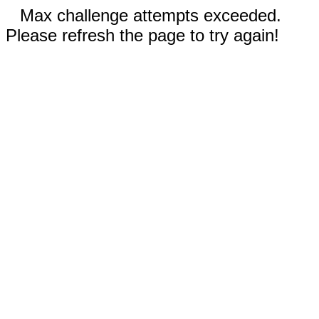
Max challenge attempts exceeded.
Please refresh the page to try again!