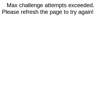
Max challenge attempts exceeded.
Please refresh the page to try again!