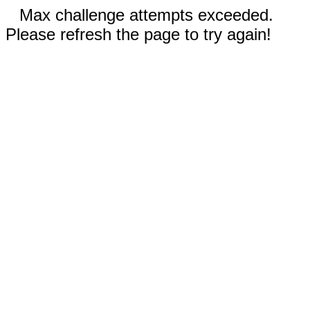
Max challenge attempts exceeded.
Please refresh the page to try again!