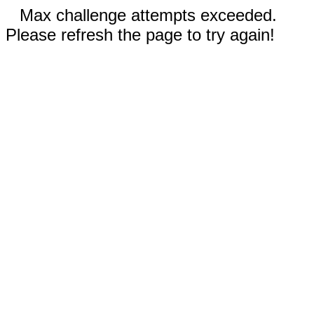
Max challenge attempts exceeded.
Please refresh the page to try again!