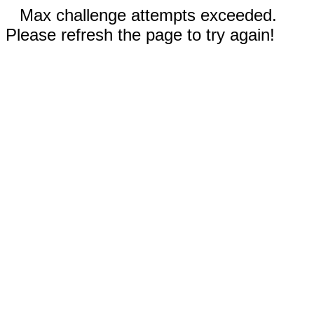
Max challenge attempts exceeded.
Please refresh the page to try again!