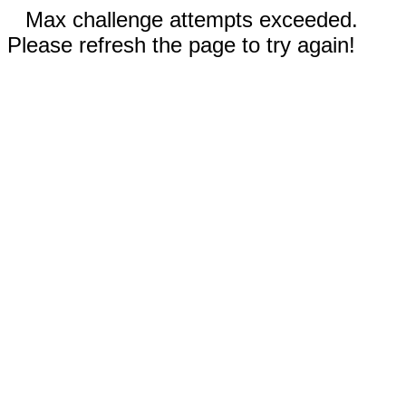
Max challenge attempts exceeded.
Please refresh the page to try again!