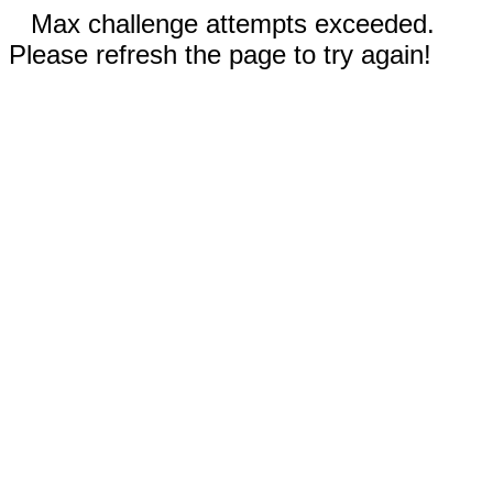
Max challenge attempts exceeded.
Please refresh the page to try again!