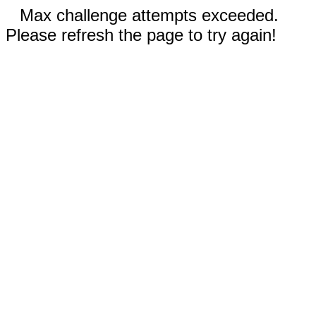
Max challenge attempts exceeded.
Please refresh the page to try again!