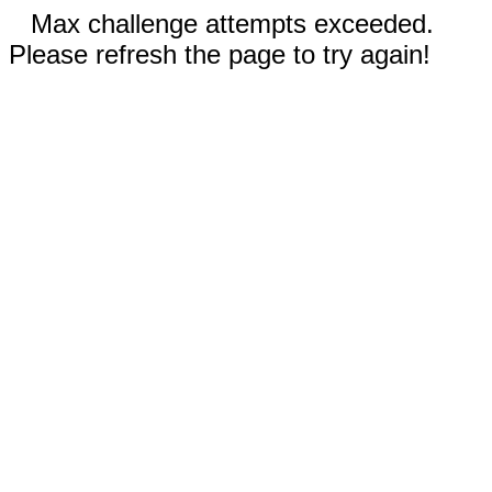
Max challenge attempts exceeded.
Please refresh the page to try again!