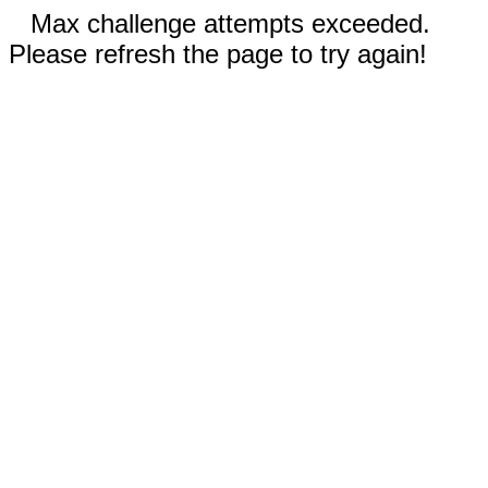
Max challenge attempts exceeded.
Please refresh the page to try again!