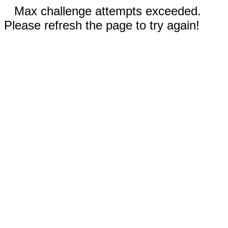
Max challenge attempts exceeded.
Please refresh the page to try again!