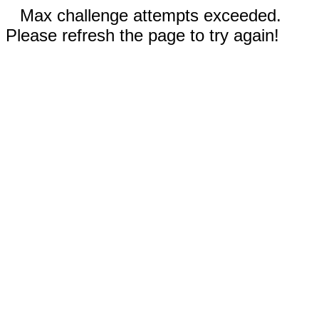
Max challenge attempts exceeded.
Please refresh the page to try again!