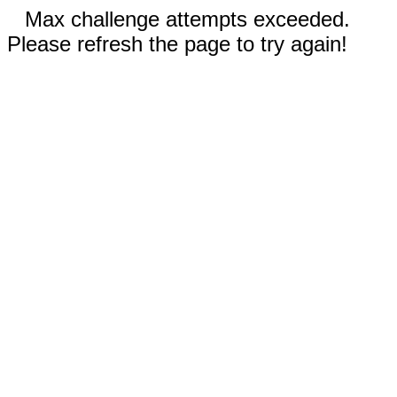
Max challenge attempts exceeded.
Please refresh the page to try again!