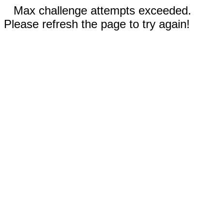
Max challenge attempts exceeded.
Please refresh the page to try again!