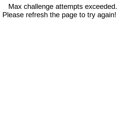
Max challenge attempts exceeded.
Please refresh the page to try again!