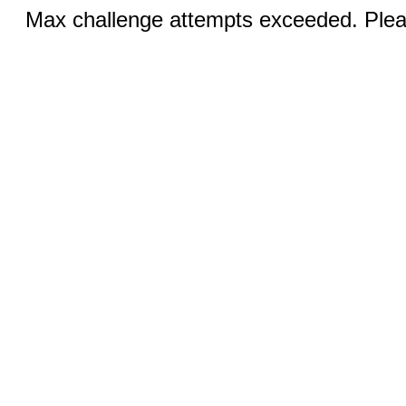
Max challenge attempts exceeded. Pleas