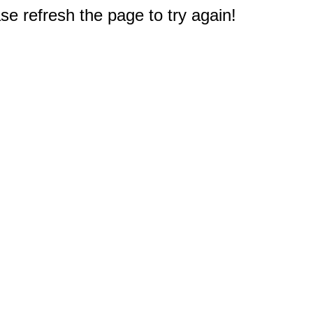
e refresh the page to try again!