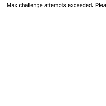
Max challenge attempts exceeded. Pleas