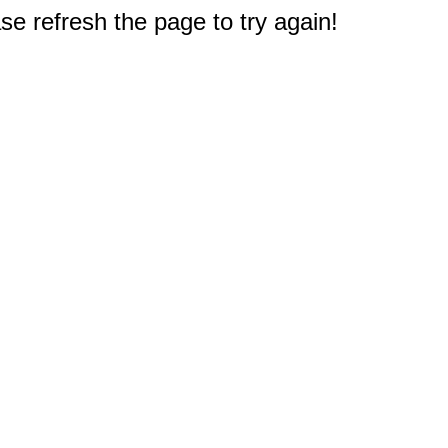
e refresh the page to try again!