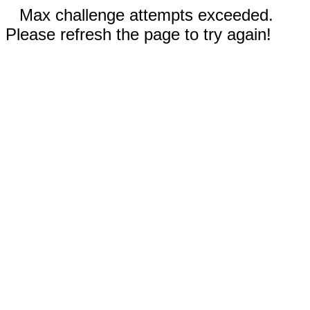
Max challenge attempts exceeded.
Please refresh the page to try again!