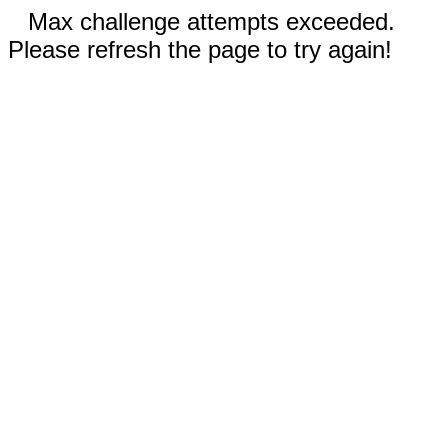
Max challenge attempts exceeded.
Please refresh the page to try again!