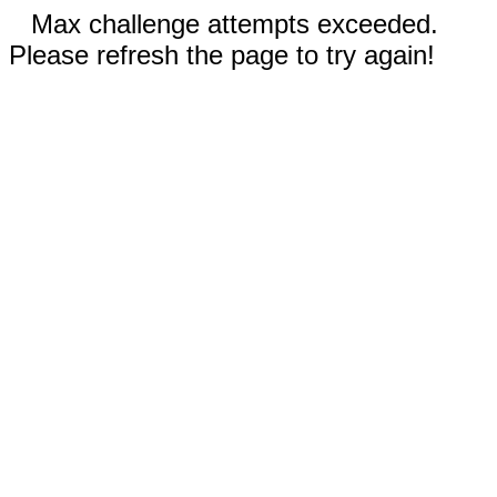
Max challenge attempts exceeded.
Please refresh the page to try again!