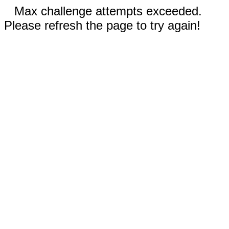
Max challenge attempts exceeded.
Please refresh the page to try again!