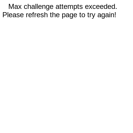
Max challenge attempts exceeded.
Please refresh the page to try again!