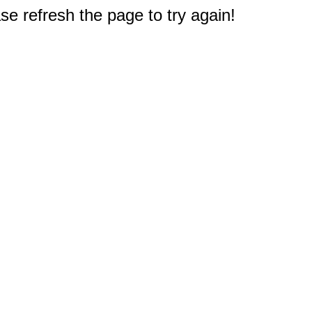
e refresh the page to try again!