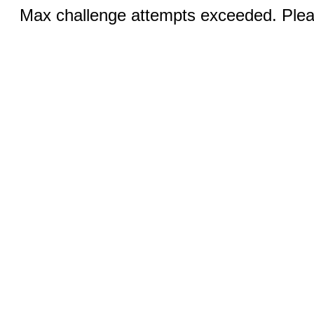
Max challenge attempts exceeded. Pleas