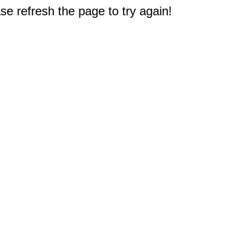
e refresh the page to try again!