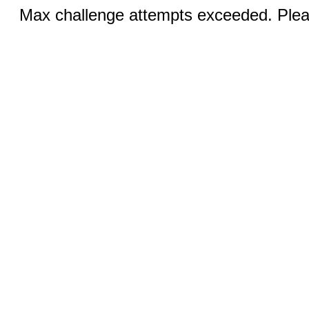
Max challenge attempts exceeded. Pleas