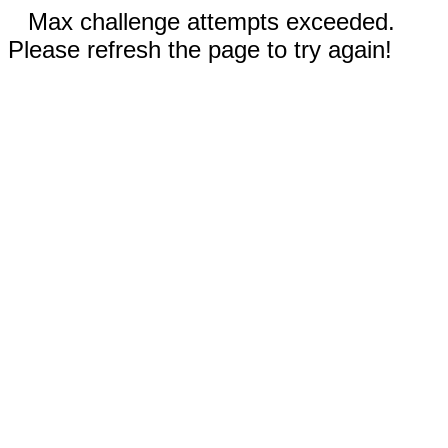
Max challenge attempts exceeded.
Please refresh the page to try again!