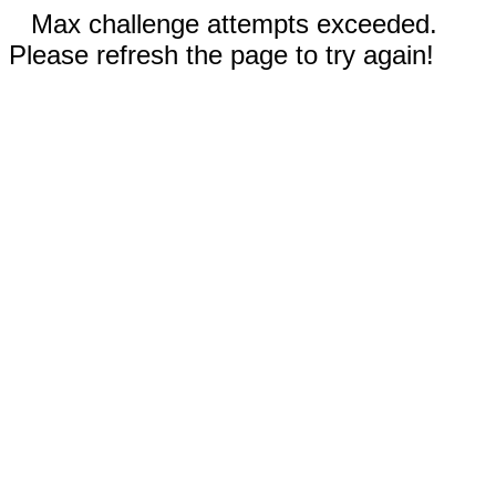
Max challenge attempts exceeded.
Please refresh the page to try again!