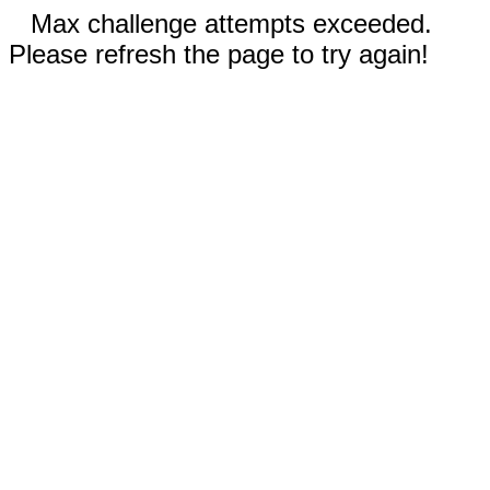
Max challenge attempts exceeded.
Please refresh the page to try again!