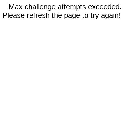
Max challenge attempts exceeded.
Please refresh the page to try again!