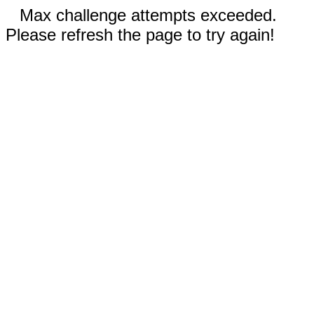
Max challenge attempts exceeded.
Please refresh the page to try again!