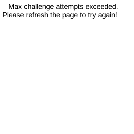
Max challenge attempts exceeded.
Please refresh the page to try again!