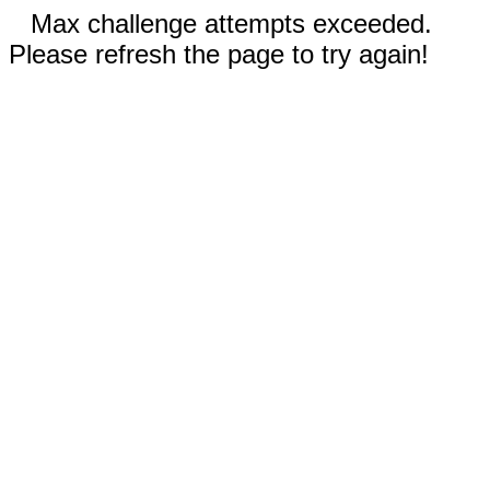
Max challenge attempts exceeded.
Please refresh the page to try again!