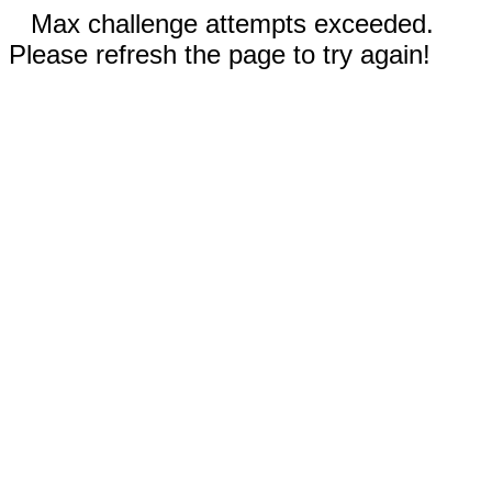
Max challenge attempts exceeded.
Please refresh the page to try again!